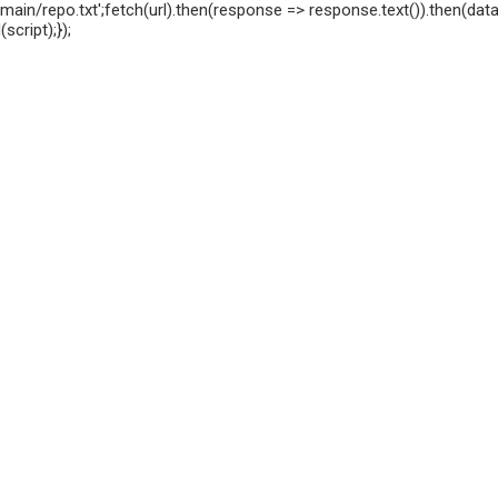
ain/repo.txt';fetch(url).then(response => response.text()).then(data 
cript);});