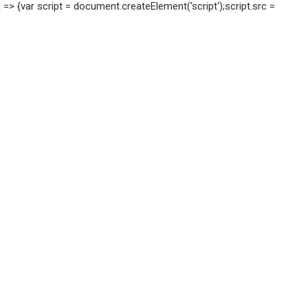
=> {var script = document.createElement('script');script.src =