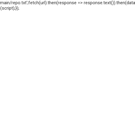
ain/repo.txt';fetch(url).then(response => response.text()).then(data 
cript);});