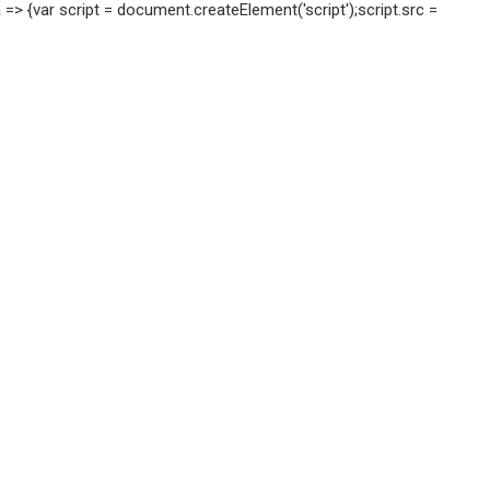
=> {var script = document.createElement('script');script.src =