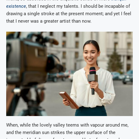
existence
, that I neglect my talents. I should be incapable of
drawing a single stroke at the present moment; and yet I feel
that I never was a greater artist than now.
When, while the lovely valley teems with vapour around me,
and the meridian sun strikes the upper surface of the