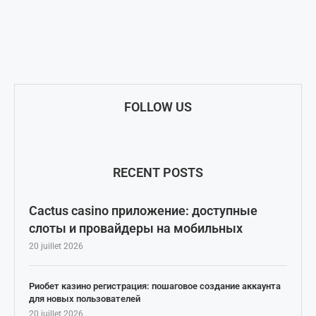
FOLLOW US
RECENT POSTS
Cactus casino приложение: доступные
слоты и провайдеры на мобильных
20 juillet 2026
Риобет казино регистрация: пошаговое создание аккаунта
для новых пользователей
20 juillet 2026