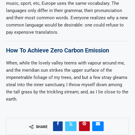
music, sport, etc, Europe uses the same vocabulary. The
languages only differ in their grammar, their pronunciation
and their most common words. Everyone realizes why a new
common language would be desirable: one could refuse to
pay expensive translators.
How To Achieve Zero Carbon Emission
When, while the lovely valley teems with vapour around me,
and the meridian sun strikes the upper surface of the
impenetrable foliage of my trees, and but a few stray gleams
steal into the inner sanctuary, I throw myself down among
the tall grass by the trickling stream; and, as I lie close to the
earth.
SHARE