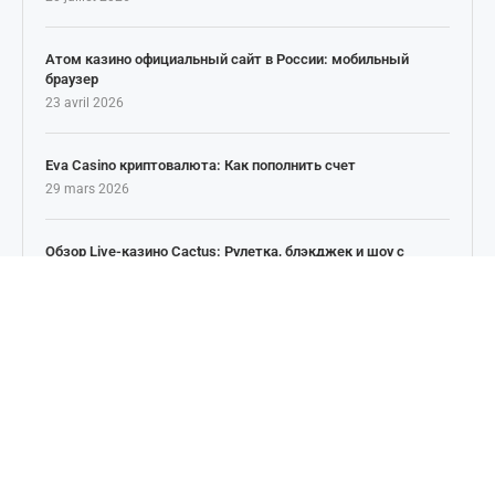
Атом казино официальный сайт в России: мобильный
браузер
23 avril 2026
Eva Casino криптовалюта: Как пополнить счет
29 mars 2026
Обзор Live-казино Cactus: Рулетка, блэкджек и шоу с
живыми дилерами
25 février 2026
NEWSLETTER
Inscrivez vous à notre Newsletter pour les nouvels
articles, actualités & potins. Restez Informé!