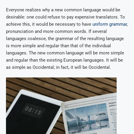
Everyone realizes why a new common language would be
desirable: one could refuse to pay expensive translators. To
achieve this, it would be necessary to have
uniform grammar
,
pronunciation and more common words. If several
languages coalesce, the grammar of the resulting language
is more simple and regular than that of the individual
languages. The new common language will be more simple
and regular than the existing European languages. It will be
as simple as Occidental; in fact, it will be Occidental.