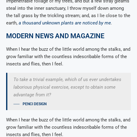
impenetrable foliage of my trees, and but a few stray gleams
steal into the inner sanctuary, I throw myself down among
the tall grass by the trickling stream; and, as I lie close to the
earth,
a thousand unknown plants are noticed by me
.
MODERN NEWS AND MAGAZINE
When I hear the buzz of the little world among the stalks, and
grow familiar with the countless indescribable forms of the
insects and flies, then I feel.
To take a trivial example, which of us ever undertakes
laborious physical exercise, except to obtain some
advantage from it?
PENCI DESIGN
When I hear the buzz of the little world among the stalks, and
grow familiar with the countless indescribable forms of the
insects and flies, then I feel.