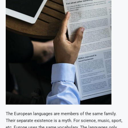
The European languages are members of the same family.
Their separate existence is a myth. For science, music, sport,
etc, Europe uses the same vocabulary. The languages only