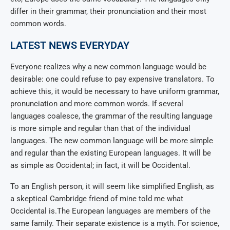
differ in their grammar, their pronunciation and their most
common words.
LATEST NEWS EVERYDAY
Everyone realizes why a new common language would be
desirable: one could refuse to pay expensive translators. To
achieve this, it would be necessary to have uniform grammar,
pronunciation and more common words. If several
languages coalesce, the grammar of the resulting language
is more simple and regular than that of the individual
languages. The new common language will be more simple
and regular than the existing European languages. It will be
as simple as Occidental; in fact, it will be Occidental.
To an English person, it will seem like simplified English, as
a skeptical Cambridge friend of mine told me what
Occidental is.The European languages are members of the
same family. Their separate existence is a myth. For science,