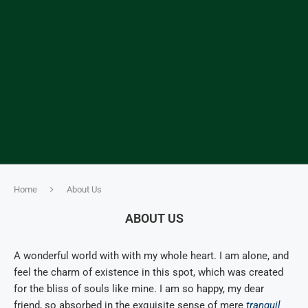
Home
About Us
ABOUT US
A wonderful world with with my whole heart. I am alone, and
feel the charm of existence in this spot, which was created
for the bliss of souls like mine. I am so happy, my dear
friend, so absorbed in the exquisite sense of mere
tranquil